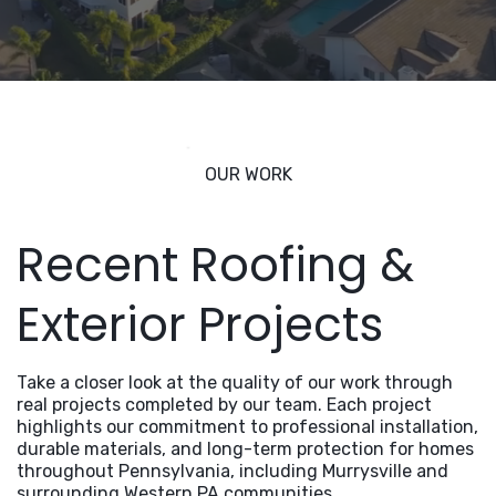
OUR WORK
Recent Roofing &
Exterior Projects
Take a closer look at the quality of our work through
real projects completed by our team. Each project
highlights our commitment to professional installation,
durable materials, and long-term protection for homes
throughout Pennsylvania, including Murrysville and
surrounding Western PA communities.