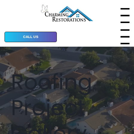
Menu
Menu
CALL US
Roofing
Project
Gallery