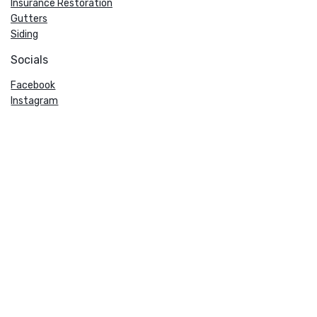
Insurance Restoration
Gutters
Siding
Socials
Facebook
Instagram