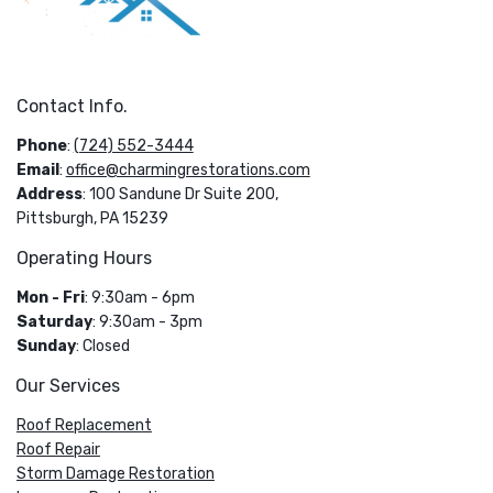
Contact Info.
Phone
:
(724) 552-3444
Email
:
office@charmingrestorations.com
Address
: 100 Sandune Dr Suite 200,
Pittsburgh, PA 15239
Operating Hours
Mon - Fri
: 9:30am - 6pm
Saturday
: 9:30am - 3pm
Sunday
: Closed
Our Services
Roof Replacement
Roof Repair
Storm Damage Restoration