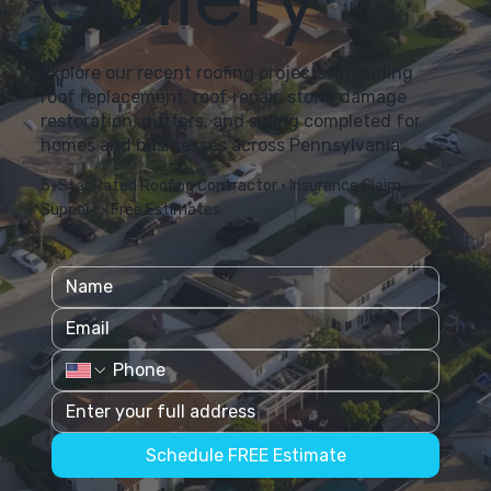
Explore our recent roofing projects, including
roof replacement, roof repair, storm damage
restoration, gutters, and siding completed for
homes and businesses across Pennsylvania.
5-Star Rated Roofing Contractor • Insurance Claim
Support • Free Estimates
Schedule FREE Estimate