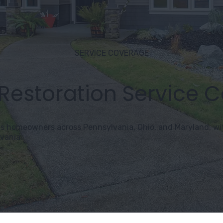
SERVICE COVERAGE
 Restoration Service 
s homeowners across Pennsylvania, Ohio, and Maryland, wit
vania.