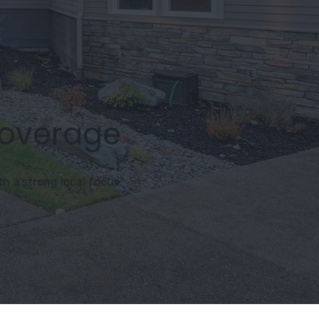
Coverage
h a strong local focus