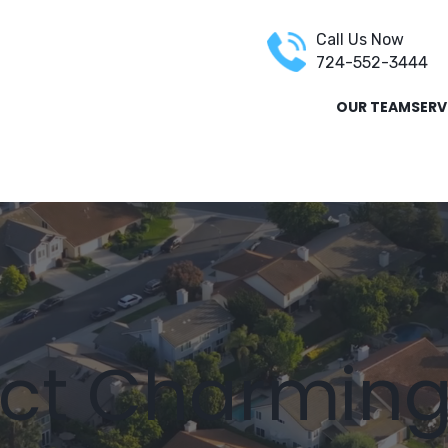
Call Us Now
724-552-3444
OUR TEAM
SERV
REPAIR
STORM DAMAGE RESTORATION
INSURANCE REST
ct Charmin