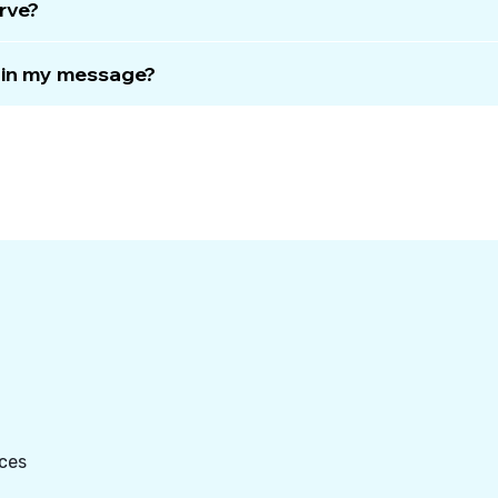
rve?
e in my message?
ces