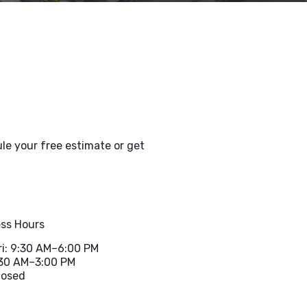
le your free estimate or get
ss Hours
i: 9:30 AM–6:00 PM
:30 AM–3:00 PM
losed