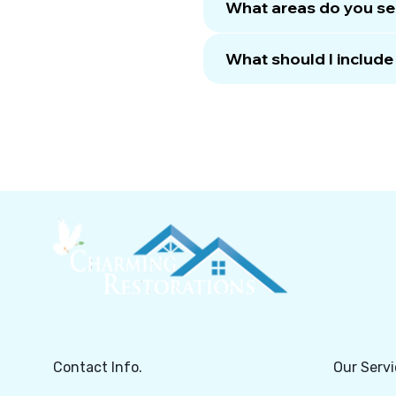
What areas do you se
What should I includ
Contact Info.
Our Servi