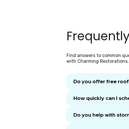
Frequentl
Find answers to common ques
with Charming Restorations.
Do you offer free roo
How quickly can I sch
Do you help with sto