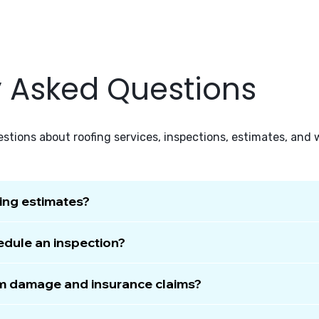
y Asked Questions
tions about roofing services, inspections, estimates, and
fing estimates?
edule an inspection?
rm damage and insurance claims?