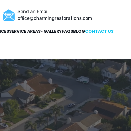
Send an Email
office@charmingrestorations.com
ICES
SERVICE AREAS
GALLERY
FAQS
BLOG
CONTACT US
ORATION
GUTTERS
SIDING
g