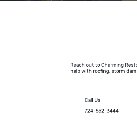
Reach out to Charming Restor
help with roofing, storm dama
Call Us
724-552-3444