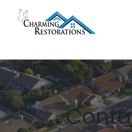
ROOF REPLACEMENT
ROOF 
Conta