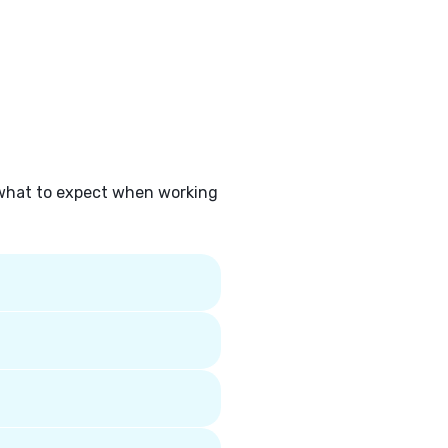
 what to expect when working