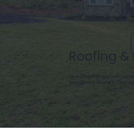
Roofing &
Charming Restorations serve
throughout Western Pennsyl