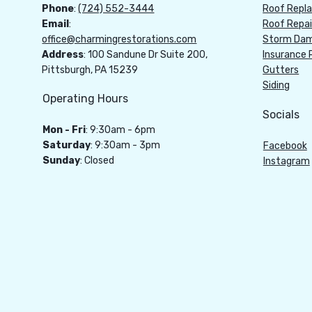
Phone
:
(724) 552-3444
Roof Repl
Email
:
Roof Repai
office@charmingrestorations.com
Storm Dam
Address
: 100 Sandune Dr Suite 200,
Insurance 
Pittsburgh, PA 15239
Gutters
Siding
Operating Hours
Socials
Mon - Fri
: 9:30am - 6pm
Saturday
: 9:30am - 3pm
Facebook
Sunday
: Closed
Instagram