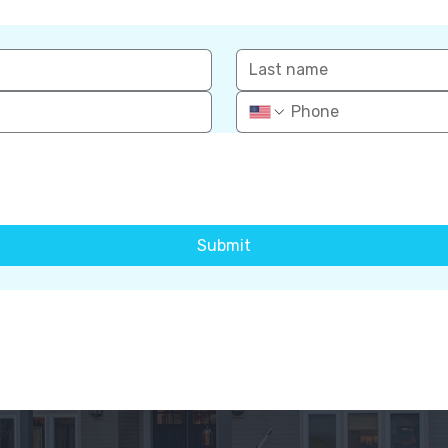
Submit