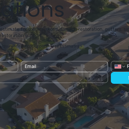
ations
 estimate for roofing, storm damage restoration, gutters, sid
restoration support.
• Insurance Claim Support • Free Estimates