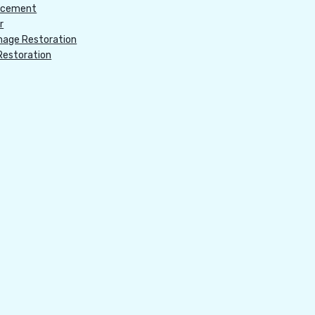
acement
r
age Restoration
Restoration