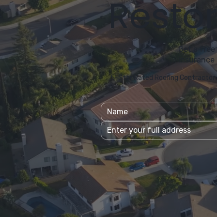
Restor
Get a free
insurance 
5-Star Rated Roofing Contractor 