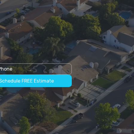
ing, or
Schedule FREE Estimate