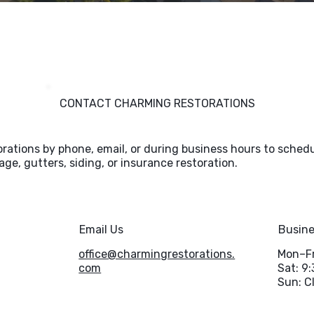
CONTACT CHARMING RESTORATIONS
ations by phone, email, or during business hours to schedu
ge, gutters, siding, or insurance restoration.
Email Us
Busine
office@charmingrestorations.
Mon–Fr
com
Sat: 9
Sun: C