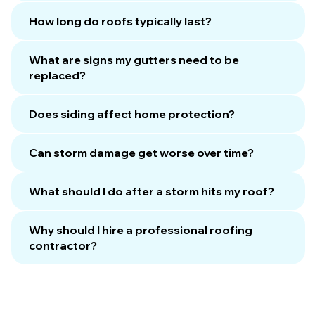
How long do roofs typically last?
What are signs my gutters need to be
replaced?
Does siding affect home protection?
Can storm damage get worse over time?
What should I do after a storm hits my roof?
Why should I hire a professional roofing
contractor?