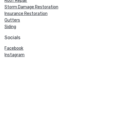
Roof Repair
Storm Damage Restoration
Insurance Restoration
Gutters
Siding
Socials
Facebook
Instagram