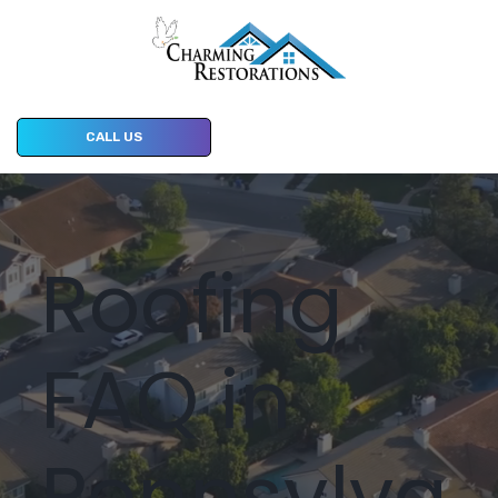
CALL US
Roofing
FAQ in
Pennsylva