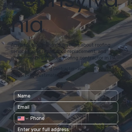
nia
Answers to common questions about roofing
services, roof repair, roof replacement, and
working with a trusted roofing contractor in PA.
5-Star Rated Roofing Contractor • Insurance Claim
Support • Free Estimates