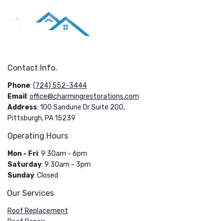
Contact Info.
Phone
:
(724) 552-3444
Email
:
office@charmingrestorations.com
Address
: 100 Sandune Dr Suite 200,
Pittsburgh, PA 15239
Operating Hours
Mon - Fri
: 9:30am - 6pm
Saturday
: 9:30am - 3pm
Sunday
: Closed
Our Services
Roof Replacement