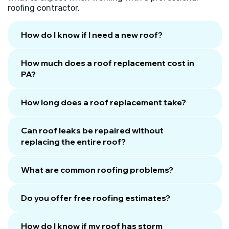
roofing contractor.
How do I know if I need a new roof?
How much does a roof replacement cost in
PA?
How long does a roof replacement take?
Can roof leaks be repaired without
replacing the entire roof?
What are common roofing problems?
Do you offer free roofing estimates?
How do I know if my roof has storm