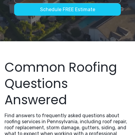
Schedule FREE Estimate
Common Roofing
Questions
Answered
Find answers to frequently asked questions about
roofing services in Pennsylvania, including roof repair,
roof replacement, storm damage, gutters, siding, and
what to expect when working with a professional