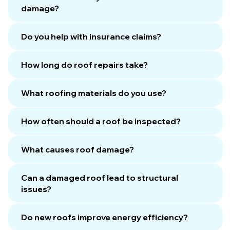
damage?
Do you help with insurance claims?
How long do roof repairs take?
What roofing materials do you use?
How often should a roof be inspected?
What causes roof damage?
Can a damaged roof lead to structural
issues?
Do new roofs improve energy efficiency?